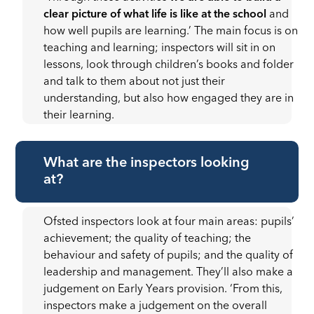
clear picture of what life is like at the school
and
how well pupils are learning.’ The main focus is on
teaching and learning; inspectors will sit in on
lessons, look through children’s books and folder
and talk to them about not just their
understanding, but also how engaged they are in
their learning.
What are the inspectors looking
at?
Ofsted inspectors look at four main areas: pupils’
achievement; the quality of teaching; the
behaviour and safety of pupils; and the quality of
leadership and management. They’ll also make a
judgement on Early Years provision. ‘From this,
inspectors make a judgement on the overall