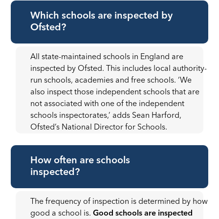
Which schools are inspected by
Ofsted?
All state-maintained schools in England are
inspected by Ofsted. This includes local authority-
run schools, academies and free schools. ‘We
also inspect those independent schools that are
not associated with one of the independent
schools inspectorates,’ adds Sean Harford,
Ofsted’s National Director for Schools.
How often are schools
inspected?
The frequency of inspection is determined by how
good a school is.
Good schools are inspected