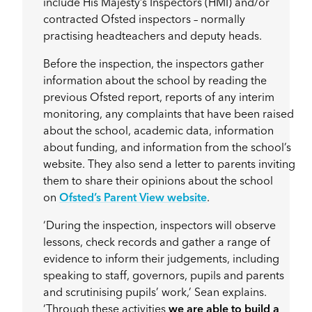
include His Majesty’s Inspectors (HMI) and/or
contracted Ofsted inspectors – normally
practising headteachers and deputy heads.
Before the inspection, the inspectors gather
information about the school by reading the
previous Ofsted report, reports of any interim
monitoring, any complaints that have been raised
about the school, academic data, information
about funding, and information from the school’s
website. They also send a letter to parents inviting
them to share their opinions about the school
on
Ofsted’s Parent View website
.
‘During the inspection, inspectors will observe
lessons, check records and gather a range of
evidence to inform their judgements, including
speaking to staff, governors, pupils and parents
and scrutinising pupils’ work,’ Sean explains.
‘Through these activities
we are able to build a