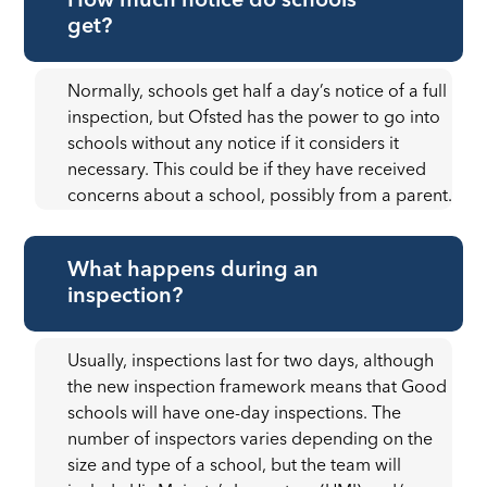
How much notice do schools
get?
Normally, schools get half a day’s notice of a full
inspection, but Ofsted has the power to go into
schools without any notice if it considers it
necessary. This could be if they have received
concerns about a school, possibly from a parent.
What happens during an
inspection?
Usually, inspections last for two days, although
the new inspection framework means that Good
schools will have one-day inspections. The
number of inspectors varies depending on the
size and type of a school, but the team will