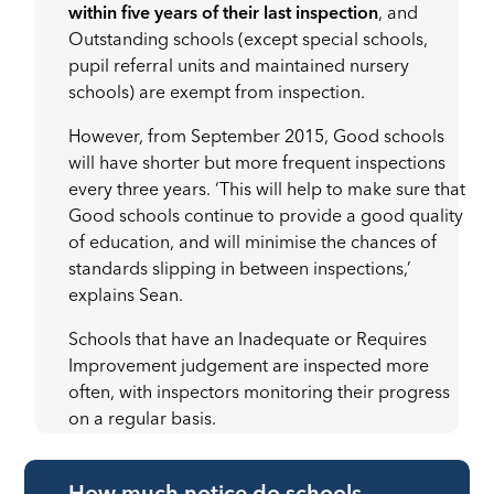
within five years of their last inspection
, and
Outstanding schools (except special schools,
pupil referral units and maintained nursery
schools) are exempt from inspection.
However, from September 2015, Good schools
will have shorter but more frequent inspections
every three years. ‘This will help to make sure that
Good schools continue to provide a good quality
of education, and will minimise the chances of
standards slipping in between inspections,’
explains Sean.
Schools that have an Inadequate or Requires
Improvement judgement are inspected more
often, with inspectors monitoring their progress
on a regular basis.