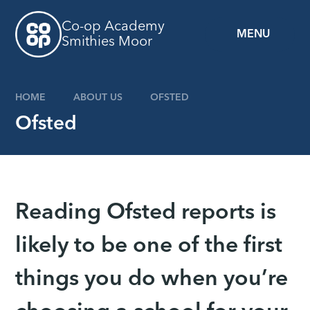
Skip to content ↓
Co-op Academy
MENU
Smithies Moor
HOME
ABOUT US
OFSTED
Ofsted
Reading Ofsted reports is
likely to be one of the first
things you do when you’re