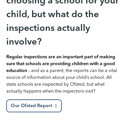
choosing a school for your
child, but what do the
inspections actually
involve?
Regular inspections are an important part of making
sure that schools are providing children with a good
education
– and as a parent, the reports can be a vital
source of information about your child’s school. All
state schools are inspected by Ofsted, but what
actually happens when the inspectors visit?
Our Ofsted Report