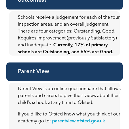
outcomes?
Schools receive a judgement for each of the four
inspection areas, and an overall judgement.
There are four categories: Outstanding, Good,
Requires Improvement (previously Satisfactory)
and Inadequate.
Currently, 17% of primary
schools are Outstanding, and 66% are Good.
Parent View
Parent View is an online questionnaire that allows
parents and carers to give their views about their
child’s school, at any time to Ofsted.
If you’d like to Ofsted know what you think of our
academy go to:
parentview.ofsted.gov.uk