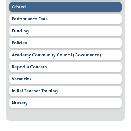
Ofsted
Performance Data
Funding
Policies
Academy Community Council (Governance)
Report a Concern
Vacancies
Initial Teacher Training
Nursery