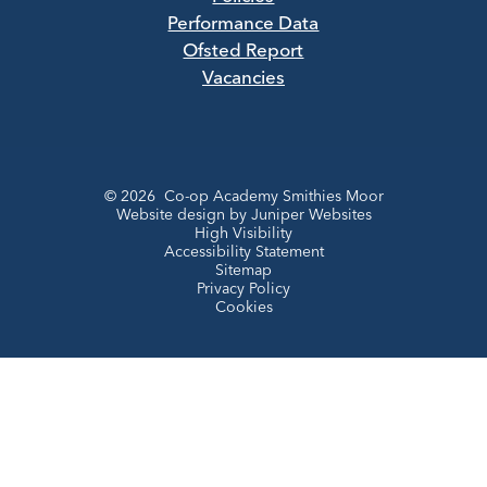
Performance Data
Ofsted Report
Vacancies
© 2026 Co-op Academy Smithies Moor
Website design by
Juniper Websites
High Visibility
Accessibility Statement
Sitemap
Privacy Policy
Cookies