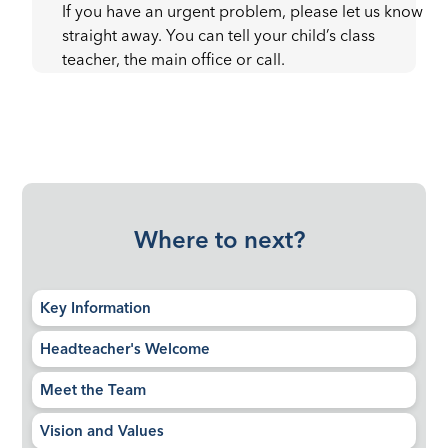
If you have an urgent problem, please let us know
straight away. You can tell your child’s class
teacher, the main office or call.
Where to next?
Key Information
Headteacher's Welcome
Meet the Team
Vision and Values