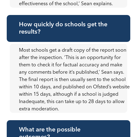
effectiveness of the school,’ Sean explains.
How quickly do schools get the
results?
Most schools get a draft copy of the report soon
after the inspection. ‘This is an opportunity for
them to check it for factual accuracy and make
any comments before it’s published,’ Sean says.
The final report is then usually sent to the school
within 10 days, and published on Ofsted’s website
within 15 days, although if a school is judged
Inadequate, this can take up to 28 days to allow
extra moderation.
What are the possible