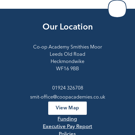
Our Location
Co-op Academy Smithies Moor
Leeds Old Road
Heckmondwike
WF16 9BB
01924 326708
smit-office@coopacademies.co.uk
View Map
Funding
Executive Pay Report
Policies