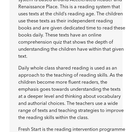
Renaissance Place. This is a reading system that
uses texts at the child’s reading age. The children
use these texts as their independent reading
books and are given dedicated time to read these
books daily. These texts have an online
comprehension quiz that shows the depth of
understanding the children have within that given
text.
Daily whole class shared reading is used as an
approach to the teaching of reading skills. As the
children become more fluent readers, the
emphasis goes towards understanding the texts
at a deeper level and thinking about vocabulary
and authorial choices. The teachers use a wide
range of texts and teaching strategies to improve
the reading skills within the class.
Fresh Start is the reading intervention programme