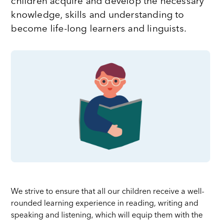
children acquire and develop the necessary
knowledge, skills and understanding to
become life-long learners and linguists.
We strive to ensure that all our children receive a well-
rounded learning experience in reading, writing and
speaking and listening, which will equip them with the