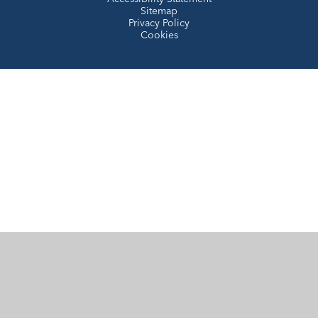
Sitemap
Privacy Policy
Cookies
Cookie Policy
This site uses cookies to store information on your computer.
Click here for more information
Accept All
Manage Cookies
Deny All