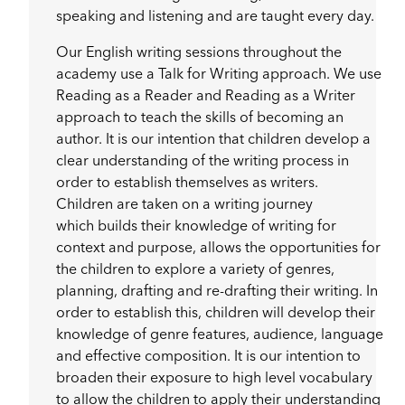
speaking and listening and are taught every day.
Our English writing sessions throughout the
academy use a Talk for Writing approach. We use
Reading as a Reader and Reading as a Writer
approach to teach the skills of becoming an
author. It is our intention that children develop a
clear understanding of the writing process in
order to establish themselves as writers.
Children are taken on a writing journey
which builds their knowledge of writing for
context and purpose, allows the opportunities for
the children to explore a variety of genres,
planning, drafting and re-drafting their writing. In
order to establish this, children will develop their
knowledge of genre features, audience, language
and effective composition. It is our intention to
broaden their exposure to high level vocabulary
to allow the children to apply their understanding