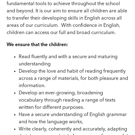
fundamental tools to achieve throughout the school
and beyond. It is our aim to ensure all children are able
to transfer their developing skills in English across all
areas of our curriculum. With confidence in English,
children can access our full and broad curriculum.
We ensure that the children:
Read fluently and with a secure and maturing
understanding
Develop the love and habit of reading frequently
across a range of materials, for both pleasure and
information.
Develop an ever-growing, broadening
vocabulary through reading a range of texts
written for different purposes.
Have a secure understanding of English grammar
and how the language works,
Write clearly, coherently and accurately, adapting