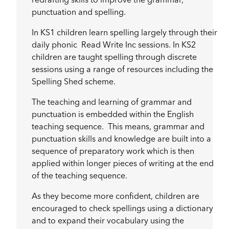
redrafting skills to improve the grammar,
punctuation and spelling.
In KS1 children learn spelling largely through their
daily phonic Read Write Inc sessions. In KS2
children are taught spelling through discrete
sessions using a range of resources including the
Spelling Shed scheme.
The teaching and learning of grammar and
punctuation is embedded within the English
teaching sequence. This means, grammar and
punctuation skills and knowledge are built into a
sequence of preparatory work which is then
applied within longer pieces of writing at the end
of the teaching sequence.
As they become more confident, children are
encouraged to check spellings using a dictionary
and to expand their vocabulary using the