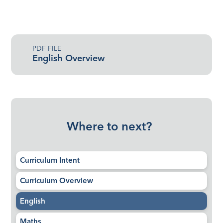
PDF FILE
English Overview
Where to next?
Curriculum Intent
Curriculum Overview
English
Maths