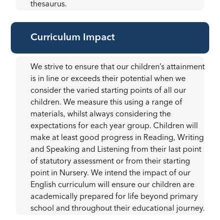
thesaurus.
Curriculum Impact
We strive to ensure that our children’s attainment
is in line or exceeds their potential when we
consider the varied starting points of all our
children. We measure this using a range of
materials, whilst always considering the
expectations for each year group. Children will
make at least good progress in Reading, Writing
and Speaking and Listening from their last point
of statutory assessment or from their starting
point in Nursery. We intend the impact of our
English curriculum will ensure our children are
academically prepared for life beyond primary
school and throughout their educational journey.