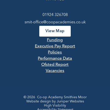
01924 326708
smit-office@coopacademies.co.uk
View Map
Funding
Executive Pay Report
Policies
Performance Data
Ofsted Report
Vacancies
© 2026 Co-op Academy Smithies Moor
Website design by
Juniper Websites
High Visibility
Accessibility Statement