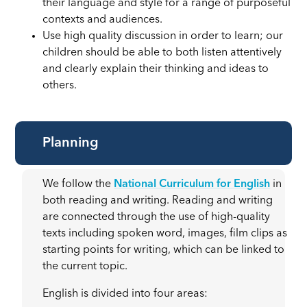
their language and style for a range of purposeful
contexts and audiences.
Use high quality discussion in order to learn; our
children should be able to both listen attentively
and clearly explain their thinking and ideas to
others.
Planning
We follow the
National Curriculum for English
in
both reading and writing. Reading and writing
are connected through the use of high-quality
texts including spoken word, images, film clips as
starting points for writing, which can be linked to
the current topic.
English is divided into four areas: