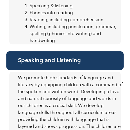
Speaking & listening
Phonics into reading
Reading, including comprehension
Writing, including punctuation, grammar,
spelling (phonics into writing) and
handwriting
Speaking and Listening
We promote high standards of language and
literacy by equipping children with a command of
the spoken and written word. Developing a love
and natural curiosity of language and words in
our children is a crucial skill. We develop
language skills throughout all curriculum areas
providing the children with language that is
layered and shows progression. The children are