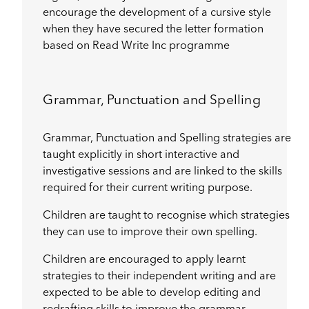
encourage the development of a cursive style
when they have secured the letter formation
based on Read Write Inc programme
Grammar, Punctuation and Spelling
Grammar, Punctuation and Spelling strategies are
taught explicitly in short interactive and
investigative sessions and are linked to the skills
required for their current writing purpose.
Children are taught to recognise which strategies
they can use to improve their own spelling.
Children are encouraged to apply learnt
strategies to their independent writing and are
expected to be able to develop editing and