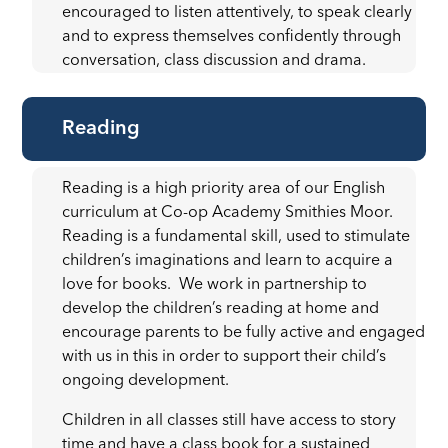
encouraged to listen attentively, to speak clearly
and to express themselves confidently through
conversation, class discussion and drama.
Reading
Reading is a high priority area of our English
curriculum at Co-op Academy Smithies Moor.
Reading is a fundamental skill, used to stimulate
children’s imaginations and learn to acquire a
love for books. We work in partnership to
develop the children’s reading at home and
encourage parents to be fully active and engaged
with us in this in order to support their child’s
ongoing development.
Children in all classes still have access to story
time and have a class book for a sustained