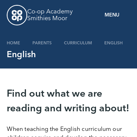
Skip to content ↓
Co-op Academy
MENU
Smithies Moor
HOME
PARENTS
CURRICULUM
ENGLISH
English
Find out what we are
reading and writing about!
When teaching the English curriculum our