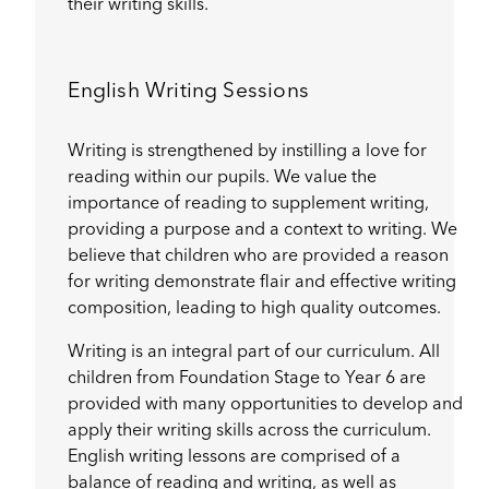
their writing skills.
English Writing Sessions
Writing is strengthened by instilling a love for
reading within our pupils. We value the
importance of reading to supplement writing,
providing a purpose and a context to writing. We
believe that children who are provided a reason
for writing demonstrate flair and effective writing
composition, leading to high quality outcomes.
Writing is an integral part of our curriculum. All
children from Foundation Stage to Year 6 are
provided with many opportunities to develop and
apply their writing skills across the curriculum.
English writing lessons are comprised of a
balance of reading and writing, as well as