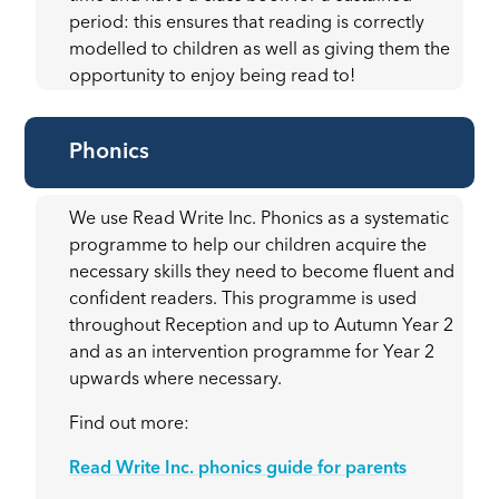
period: this ensures that reading is correctly
modelled to children as well as giving them the
opportunity to enjoy being read to!
Phonics
We use Read Write Inc. Phonics as a systematic
programme to help our children acquire the
necessary skills they need to become fluent and
confident readers. This programme is used
throughout Reception and up to Autumn Year 2
and as an intervention programme for Year 2
upwards where necessary.
Find out more:
Read Write Inc. phonics guide for parents