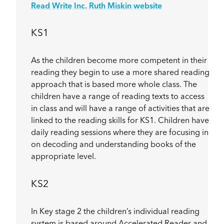
Read Write Inc. Ruth Miskin website
KS1
As the children become more competent in their
reading they begin to use a more shared reading
approach that is based more whole class. The
children have a range of reading texts to access
in class and will have a range of activities that are
linked to the reading skills for KS1. Children have
daily reading sessions where they are focusing in
on decoding and understanding books of the
appropriate level.
KS2
In Key stage 2 the children’s individual reading
system is based around Accelerated Reader and