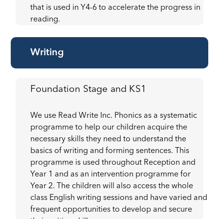
that is used in Y4-6 to accelerate the progress in
reading.
Writing
Foundation Stage and KS1
We use Read Write Inc. Phonics as a systematic
programme to help our children acquire the
necessary skills they need to understand the
basics of writing and forming sentences. This
programme is used throughout Reception and
Year 1 and as an intervention programme for
Year 2. The children will also access the whole
class English writing sessions and have varied and
frequent opportunities to develop and secure