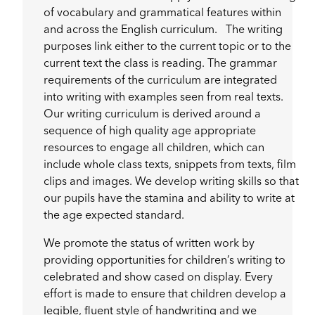
of vocabulary and grammatical features within
and across the English curriculum. The writing
purposes link either to the current topic or to the
current text the class is reading. The grammar
requirements of the curriculum are integrated
into writing with examples seen from real texts.
Our writing curriculum is derived around a
sequence of high quality age appropriate
resources to engage all children, which can
include whole class texts, snippets from texts, film
clips and images. We develop writing skills so that
our pupils have the stamina and ability to write at
the age expected standard.
We promote the status of written work by
providing opportunities for children’s writing to
celebrated and show cased on display. Every
effort is made to ensure that children develop a
legible, fluent style of handwriting and we