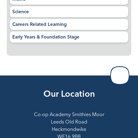
Science
Careers Related Learning​​​​​​​
Early Years & Foundation Stage
Our Location
Co-op Academy Smithies Moor
Leeds Old Road
Heckmondwike
WF16 9BB