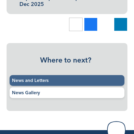
Dec 2025
Where to next?
News and Letters
News Gallery