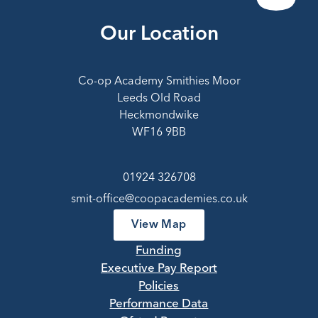
Our Location
Co-op Academy Smithies Moor
Leeds Old Road
Heckmondwike
WF16 9BB
01924 326708
smit-office@coopacademies.co.uk
View Map
Funding
Executive Pay Report
Policies
Performance Data