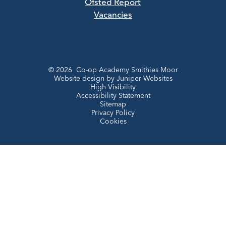
Ofsted Report
Vacancies
© 2026 Co-op Academy Smithies Moor
Website design by
Juniper Websites
High Visibility
Accessibility Statement
Sitemap
Privacy Policy
Cookies