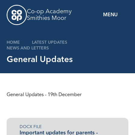
Skip to content ↓
Co-op Academy
MENU
Smithies Moor
HOME
LATEST UPDATES
NEWS AND LETTERS
General Updates
General Updates - 19th December
DOCX FILE
Important updates for parents -