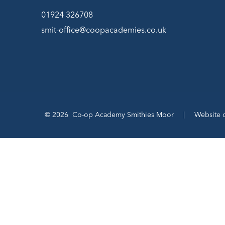
01924 326708
smit-office@coopacademies.co.uk
© 2026 Co-op Academy Smithies Moor
|
Website 