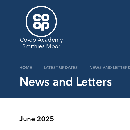
Skip to content ↓
Co-op Academy
Smithies Moor
HOME
LATEST UPDATES
NEWS AND LETTERS
News and Letters
June 2025