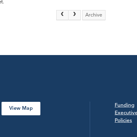
t.
Archive
Funding
View Map
Executiv
Policies