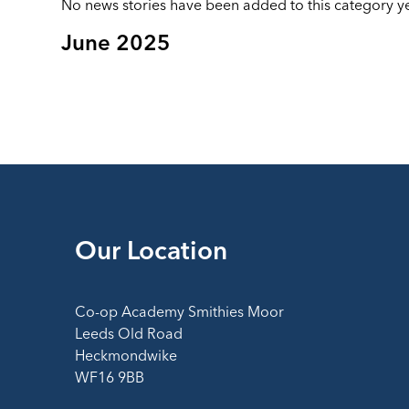
No news stories have been added to this category ye
June 2025
Our Location
Co-op Academy Smithies Moor
Leeds Old Road
Heckmondwike
WF16 9BB