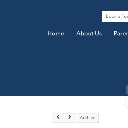
Book a To
Home
About Us
Pare
Archive