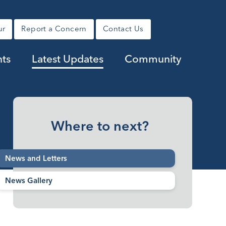
ur
Report a Concern
Contact Us
nts
Latest Updates
Community
Where to next?
News and Letters
News Gallery