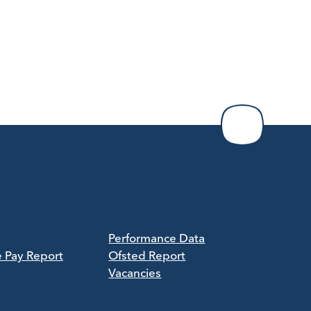
Performance Data
e Pay Report
Ofsted Report
Vacancies