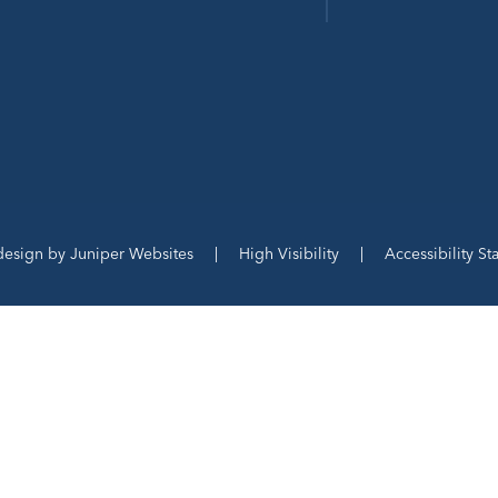
design by
Juniper Websites
|
High Visibility
|
Accessibility S