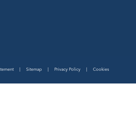
tatement
|
Sitemap
|
Privacy Policy
|
Cookies