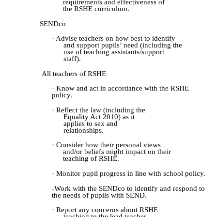
requirements and effectiveness of
the RSHE curriculum.
SENDco
· Advise teachers on how best to identify
and support pupils’ need (including the
use of teaching assistants/support
staff).
All teachers of RSHE
· Know and act in accordance with the RSHE
policy.
· Reflect the law (including the
Equality Act 2010) as it
applies to sex and
relationships.
· Consider how their personal views
and/or beliefs might impact on their
teaching of RSHE.
· Monitor pupil progress in line with school policy.
-
Work with the SENDco to identify and respond to
the needs of pupils with SEND.
· Report any concerns about RSHE
teaching to the lead teacher