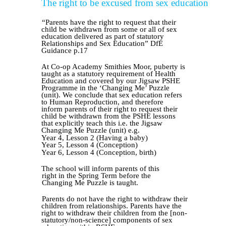
The right to be excused from sex education
“Parents have the right to request that their
child be withdrawn from some or all of sex
education delivered as part of statutory
Relationships and Sex Education” DfE
Guidance p.17
At Co-op Academy Smithies Moor, puberty is
taught as a statutory requirement of Health
Education and covered by our Jigsaw PSHE
Programme in the ‘Changing Me’ Puzzle
(unit). We conclude that sex education refers
to Human Reproduction, and therefore
inform parents of their right to request their
child be withdrawn from the PSHE lessons
that explicitly teach this i.e. the Jigsaw
Changing Me Puzzle (unit) e.g.
Year 4, Lesson 2 (Having a baby)
Year 5, Lesson 4 (Conception)
Year 6, Lesson 4 (Conception, birth)
The school will inform parents of this
right
in
the Spring Term before the
Changing Me Puzzle is taught.
Parents do not have the right to withdraw their
children from relationships.
Parents have the
right to withdraw their children from the [non-
statutory/non-science] components of sex