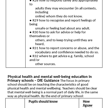
●
R28 how to respond safely and appropriately
to
adults they may encounter (in all contexts,
including
online) whom they do not know.
●
R29 how to recognise and report feelings of
being
unsafe or feeling bad about any adult.
●
R30 how to ask for advice or help for
themselves or
others, and to keep trying until they are
heard,
●
R31 how to report concerns or abuse, and the
vocabulary and confidence needed to do so.
●
R32 where to get advice e.g. family, school
and/or
other sources.
Physical health and mental well-being education in
Primary schools – DfE Guidance
The focus in primary
school should be on teaching the characteristics of good
physical health and mental wellbeing. Teachers should be clear
that mental well-being is a normal part of daily life, in the same
way as physical health. By the end of primary school:
Pupils should know
How
Jigsaw