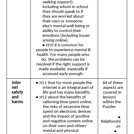
seeking support),
including whom in school
they should speak to if
they are worried about
their own or someone
else’s mental well-being or
ability to control their
emotions (including issues
arising online).
●
H10 it is common for
people to experience mental ill
health. For many people who
do, the problems can be
resolved if the right support is
made available, especially if
accessed early enough.
●
Inter
H11 that for most people the
All of these
net
internet is an integral part of
aspects are
safety
life and has many benefits.
covered in
●
and
lessons
H12 about the benefits of
harms
rationing time spent online,
within the
the risks of excessive time
Puzzles
spent on electronic devices
and the impact of positive
●
and negative content online
Relationshi
on their own and others’
ps
●
mental and physical