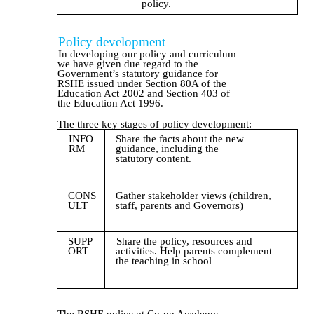
policy.
Policy development
In developing our policy and curriculum
we have given due regard to the
Government’s statutory guidance for
RSHE issued under Section 80A of the
Education Act 2002 and Section 403 of
the Education Act 1996.
The three key stages of policy development:
INFO
Share the facts about the new
RM
guidance, including the
statutory content.
CONS
Gather stakeholder views (children,
ULT
staff, parents and Governors)
SUPP
Share the policy, resources and
ORT
activities. Help parents complement
the teaching in school