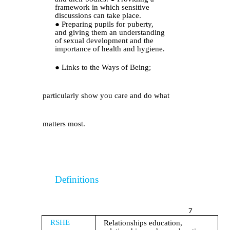
framework in which sensitive
discussions can take place.
●
Preparing pupils for puberty,
and giving them an understanding
of sexual development and the
importance of health and hygiene.
●
Links to the Ways of Being;
particularly show you care and do what
matters most.
Definitions
7
RSHE
Relationships education,