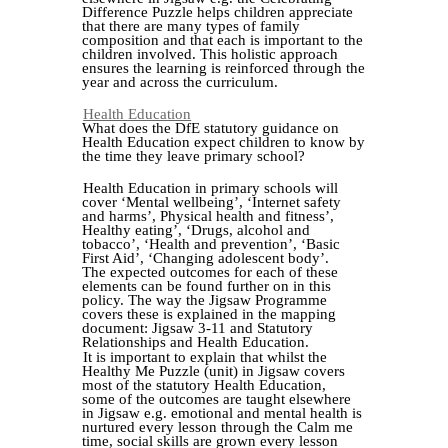
Difference Puzzle helps children appreciate
that there are many types of family
composition and that each is important to the
children involved. This holistic approach
ensures the learning is reinforced through the
year and across the curriculum.
Health Education
What does the DfE statutory guidance on
Health Education expect children to know by
the time they leave primary school?
Health Education in primary schools will
cover ‘Mental wellbeing’, ‘Internet safety
and harms’, Physical health and fitness’,
Healthy eating’, ‘Drugs, alcohol and
tobacco’, ‘Health and prevention’, ‘Basic
First Aid’, ‘Changing adolescent body’.
The expected outcomes for each of these
elements can be found further on in this
policy. The way the Jigsaw Programme
covers these is explained in the mapping
document: Jigsaw 3-11 and Statutory
Relationships and Health Education.
It is important to explain that whilst the
Healthy Me Puzzle (unit) in Jigsaw covers
most of the statutory Health Education,
some of the outcomes are taught elsewhere
in Jigsaw e.g. emotional and mental health is
nurtured every lesson through the Calm me
time, social skills are grown every lesson