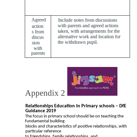
To be completed by the
school
Agreed
Include notes from discussions
with parents and agreed actions
action
taken, with arrangements for the
s from
alternative work and location for
discus
the withdrawn pupil.
sion
with
parents
Appendix 2
Relationships Education in Primary schools – DfE
Guidance 2019
The focus in primary school should be on teaching the
fundamental building
blocks and characteristics of positive relationships, with
particular reference
to friendships, family relationships, and