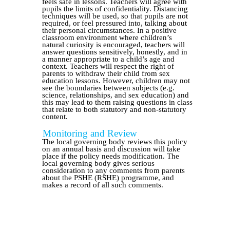
feels safe in lessons. Teachers will agree with
pupils the limits of confidentiality. Distancing
techniques will be used, so that pupils are not
required, or feel pressured into, talking about
their personal circumstances. In a positive
classroom environment where children’s
natural curiosity is encouraged, teachers will
answer questions sensitively, honestly, and in
a manner appropriate to a child’s age and
context. Teachers will respect the right of
parents to withdraw their child from sex
education lessons. However, children may not
see the boundaries between subjects (e.g.
science, relationships, and sex education) and
this may lead to them raising questions in class
that relate to both statutory and non-statutory
content.
Monitoring and Review
The local governing body reviews this policy
on an annual basis and discussion will take
place if the policy needs modification. The
local governing body gives serious
consideration to any comments from parents
about the PSHE (RSHE) programme, and
makes a record of all such comments.