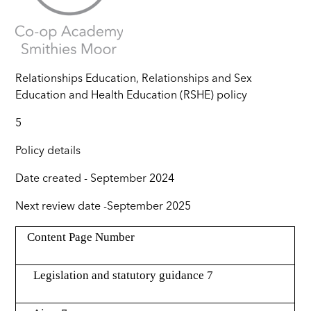
Relationships Education, Relationships and Sex
Education and Health Education (RSHE) policy
5
Policy details
Date created -
September 2024
Next review date -
September 2025
Content Page Number
Legislation and statutory guidance 7