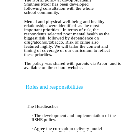
The RSHE policy at Co-op Academy
Smithies Moor has been developed
following consultation with the whole
school community.
Mental and physical well-being an
d healthy
relationships
w
ere
identified
as the most
important priorit
ies.
. In terms of risk, the
respondents selected poor mental health as the
biggest risk, followed by dependence on
drug/alcohol/tobacco. Risk of crime also
featured highly. We will tailor the content and
timing of coverage of our curriculum to reflect
these priorities.
The policy was shared with parents v
ia Arbor
and is
available on the school website.
Roles and responsibilitie
s
The Headteacher
· The development and implementation of the
RSHE policy.
· Agree the curriculum delivery model