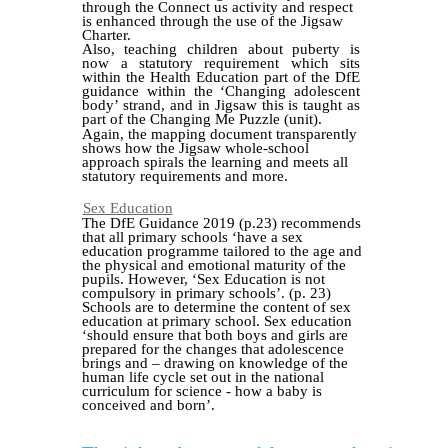
through the Connect us activity and respect
is enhanced through the use of the Jigsaw
Charter.
Also, teaching children about puberty is
now a statutory requirement which sits
within the Health Education part of the DfE
guidance within the ‘Changing adolescent
body’ strand, and in Jigsaw this is taught as
part of the Changing Me Puzzle (unit).
Again, the mapping document transparently
shows how the Jigsaw whole-school
approach spirals the learning and meets all
statutory requirements and more.
Sex Education
The DfE Guidance 2019 (p.23) recommends
that all primary schools ‘have a sex
education programme tailored to the age and
the physical and emotional maturity of the
pupils. However, ‘Sex Education is not
compulsory in primary schools’. (p. 23)
Schools are to determine the content of sex
education at primary school. Sex education
‘should ensure that both boys and girls are
prepared for the changes that adolescence
brings and – drawing on knowledge of the
human life cycle set out in the national
curriculum for science - how a baby is
conceived and born’.