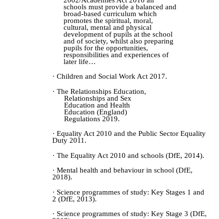
schools must provide a balanced and
broad-based curriculum which
promotes the spiritual, moral,
cultural, mental and physical
development of pupils at the school
and of society, whilst also preparing
pupils for the opportunities,
responsibilities and experiences of
later life…
· Children and Social Work Act 2017.
· The Relationships Education,
Relationships and Sex
Education and Health
Education (England)
Regulations 2019.
· Equality Act 2010 and the Public Sector Equality
Duty 2011.
· The Equality Act 2010 and schools (DfE, 2014).
· Mental health and behaviour in school (DfE,
2018).
· Science programmes of study: Key Stages 1 and
2 (DfE, 2013).
· Science programmes of study: Key Stage 3 (DfE,