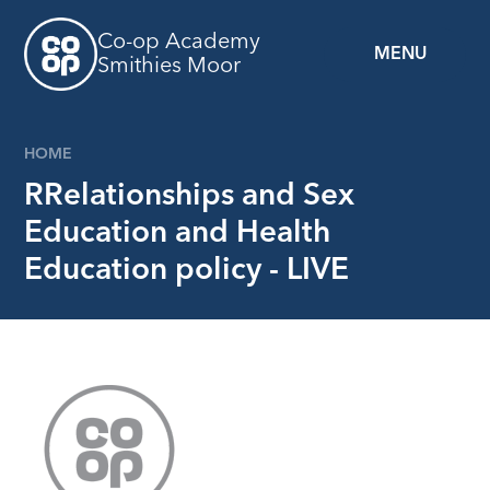
Skip to content ↓
Co-op Academy
MENU
Smithies Moor
HOME
RRelationships and Sex
Education and Health
Education policy - LIVE