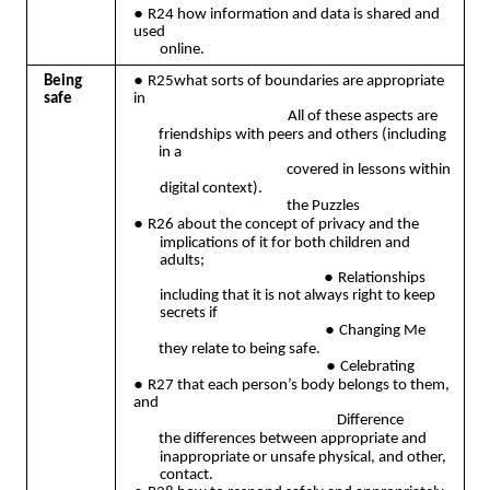
●
R24 how information and data is shared and
used
online.
●
Being
R25what sorts of boundaries are appropriate
safe
in
All of these aspects are
friendships with peers and others (including
in a
covered in lessons within
digital context).
the Puzzles
●
R26 about the concept of privacy and the
implications of it for both children and
adults;
●
Relationships
including that it is not always right to keep
secrets if
●
Changing Me
they relate to being safe.
●
Celebrating
●
R27 that each person’s body belongs to them,
and
Difference
the differences between appropriate and
inappropriate or unsafe physical, and other,
contact.