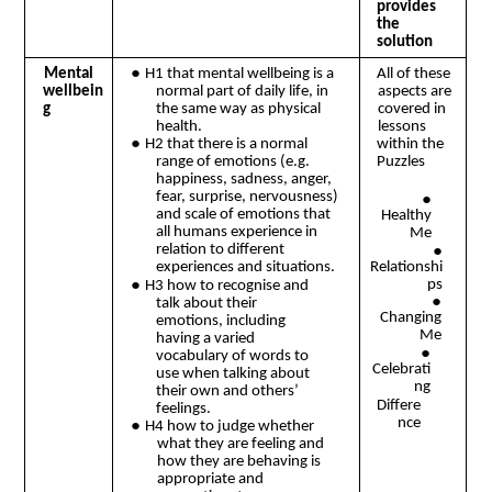
provides
the
solution
●
Mental
H1 that mental wellbeing is a
All of these
normal part of daily life, in
aspects are
wellbein
the same way as physical
covered in
g
health.
lessons
●
H2 that there is a normal
within the
range of emotions (e.g.
Puzzles
happiness, sadness, anger,
fear, surprise, nervousness)
●
and scale of emotions that
Healthy
all humans experience in
Me
●
relation to different
Relationshi
experiences and situations.
●
ps
H3 how to recognise and
●
talk about their
Changing
emotions, including
Me
having a varied
●
vocabulary of words to
Celebrati
use when talking about
ng
their own and others’
Differe
feelings.
nce
●
H4 how to judge whether
what they are feeling and
how they are behaving is
appropriate and