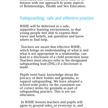
tension with our approach to some aspects
of Relationships, Health and Sex Education.
Safeguarding: safe and effective practice
RSHE will be delivered in a safe,
supportive learning environment, so that
young people feel able to express their
views and beliefs, ask questions and know
where to find help.
Teachers are aware that effective RSHE,
which brings an understanding of what is and
what is not appropriate in a relationship, can
lead to a disclosure of a child protection issue.
Teachers must always refer to the designated
safeguarding lead (DSL) if a disclosure is
made.
Pupils need basic knowledge about the
privacy of their bodies and genitalia, to
support safeguarding. We have adopted a
school-wide policy on the consistent use
of correct terms for genitalia as part of
safeguarding practice. This is not sex
education.
In RSHE lessons teachers and pupils will
agree to ground rules, so everyone is, and