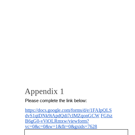
Appendix 1
Please complete the link below:
https://docs.google.com/forms/d/e/1FAIpQLS
dvS1qtDNk9iApdQdi7cIMZqonGCW
FGfsz
B6gG0-vViOLRmxw/viewform?
vc=0&c=0&w=1&flr=0&gxids=7628