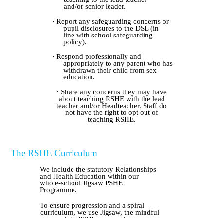
and/or senior leader.
· Report any safeguarding concerns or
pupil disclosures to the DSL (in
line with school safeguarding
policy).
· Respond professionally and
appropriately to any parent who has
withdrawn their child from sex
education.
· Share any concerns they may have
about teaching RSHE with the lead
teacher and/or Headteacher. Staff do
not have the right to opt out of
teaching RSHE.
The RSHE Curriculum
We include the statutory Relationships
and Health Education within our
whole-school Jigsaw PSHE
Programme.
To ensure progression and a spiral
curriculum, we use Jigsaw, the mindful