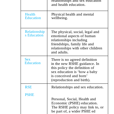
relationships and sex education
and health education.
Health
Physical health and mental
Education
wellbeing.
Relationship
The physical, social, legal and
s Education
emotional aspects of human
relationships including
friendships, family life and
relationships with other children
and adults.
Sex
There is no agreed definition
Education
in the new RSHE guidance. In
this policy the definition of
sex education is ‘how a baby
is conceived and born’
(reproduction and birth).
RSE
Relationships and sex education.
PSHE
Personal, Social, Health and
Economic (PSHE) education.
The RSHE policy may link to, or
be part of, a wider PSHE ed