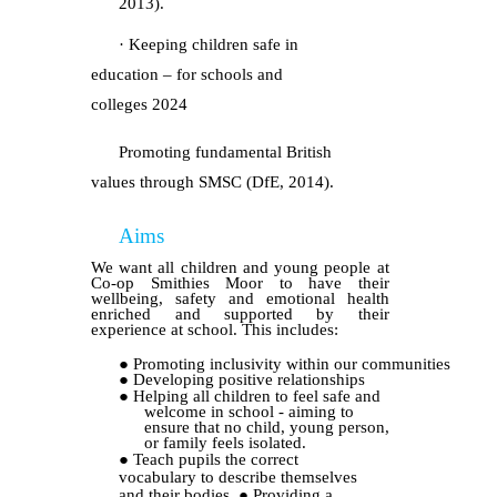
2013).
· Keeping children safe in
education – for schools and
colleges
2024
Promoting fundamental British
values through SMSC (DfE, 2014).
Aims
We want all children and young people at
Co-op Smithies Moor to have their
wellbeing, safety and emotional health
enriched and supported by their
experience at school. This includes:
●
Promoting inclusivity within our communities
●
Developing positive relationships
●
Helping all children to feel safe and
welcome in school - aiming to
ensure that no child, young person,
or family feels isolated.
●
Teach pupils the correct
vocabulary to describe themselves
and their bodies.
●
Providing a