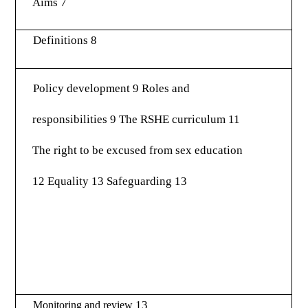
Aims 7
Definitions 8
Policy development 9 Roles and
responsibilities 9 The RSHE curriculum 11
The right to be excused from sex education
12 Equality 13 Safeguarding 13
13
Monitoring and review