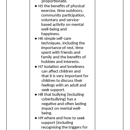
proportionate.
●
H5 the benefits of physical
exercise, time outdoors,
community participation,
voluntary and service-
based activity on mental
well-being and
happiness.
●
H6 simple self-care
techniques, including the
importance of rest, time
spent with friends and
family and the benefits of
hobbies and interests.
●
H7 isolation and loneliness
can affect children and
that it is very important for
children to discuss their
feelings with an adult and
seek support.
●
H8 that bullying (including
cyberbullying) has a
negative and often lasting
impact on mental well-
being.
●
H9 where and how to seek
support (including
recognising the triggers for