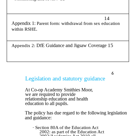
14
Appendix 1:
Parent form: withdrawal from sex education
within RSHE.
15
DfE Guidance and Jigsaw Coverage
Appendix 2:
6
Legislation and statutory guidance
At Co-op Academy Smithies Moor,
we are required to provide
relationship education and health
education to all pupils.
The policy has due regard to the following legislation
and guidance:
· Section 80A of the Education Act
2002: as part of the Education Act
2002/Academies Act 2010 all