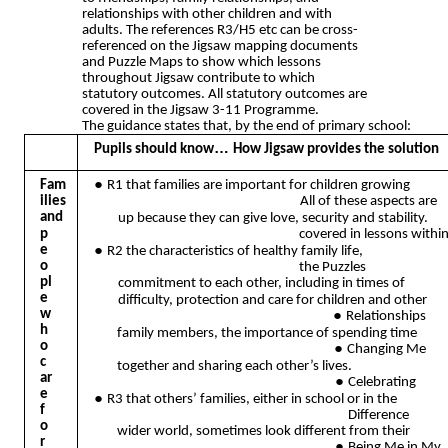
relationships with other children and with
adults. The references R3/H5 etc can be cross-
referenced on the Jigsaw mapping documents
and Puzzle Maps to show which lessons
throughout Jigsaw contribute to which
statutory outcomes. All statutory outcomes are
covered in the Jigsaw 3-11 Programme.
The guidance states that, by the end of primary school:
…
Pupils should know
How Jigsaw provides the solution
●
Fam
R1 that families are important for children growing
ilies
All of these aspects are
and
up because they can give love, security and stability.
p
covered in lessons withi
●
e
R2 the characteristics of healthy family life,
o
the Puzzles
pl
commitment to each other, including in times of
e
difficulty, protection and care for children and other
w
●
Relationships
h
family members, the importance of spending time
o
●
Changing Me
c
together and sharing each other’s lives.
ar
●
Celebrating
e
●
R3 that others’ families, either in school or in the
f
Difference
o
wider world, sometimes look different from their
r
●
Being Me in My