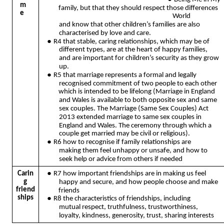
m
family, but that they should respect those differences
e
World
and know that other children’s families are also
characterised by love and care.
●
R4 that stable, caring relationships, which may be of
different types, are at the heart of happy families,
and are important for children’s security as they grow
up.
●
R5 that marriage represents a formal and legally
recognised commitment of two people to each other
which is intended to be lifelong (Marriage in England
and Wales is available to both opposite sex and same
sex couples. The Marriage (Same Sex Couples) Act
2013 extended marriage to same sex couples in
England and Wales. The ceremony through which a
couple get married may be civil or religious).
●
R6 how to recognise if family relationships are
making them feel unhappy or unsafe, and how to
seek help or advice from others if needed
●
Carin
R7 how important friendships are in making us feel
g
happy and secure, and how people choose and make
friend
friends
ships
●
R8 the characteristics of friendships, including
mutual respect, truthfulness, trustworthiness,
loyalty, kindness, generosity, trust, sharing interests