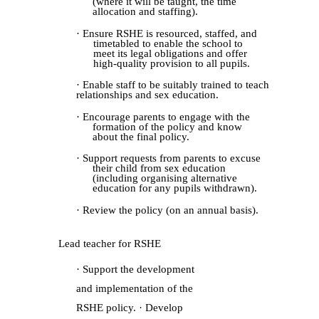
(where it will be taught, the time
allocation and staffing).
· Ensure RSHE is resourced, staffed, and
timetabled to enable the school to
meet its legal obligations and offer
high-quality provision to all pupils.
· Enable staff to be suitably trained to teach
relationships and sex education.
· Encourage parents to engage with the
formation of the policy and know
about the final policy.
· Support requests from parents to excuse
their child from sex education
(including organising alternative
education for any pupils withdrawn).
· Review the policy (on an annual basis).
Lead teacher for RSHE
· Support the development
and implementation of the
RSHE policy. · Develop