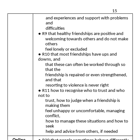
15
and experiences and support with problems
and
difficulties
●
R9 that healthy friendships are positive and
welcoming towards others and do not make
others
feel lonely or excluded
●
R10 that most friendships have ups and
downs, and
that these can often be worked through so
that the
friendship is repaired or even strengthened,
and that
resorting to violence is never right
●
R11 how to recognise who to trust and who
not to
trust, how to judge when a friendship is
making them
feel unhappy or uncomfortable, managing
conflict,
how to manage these situations and how to
seek
help and advice from others, if needed