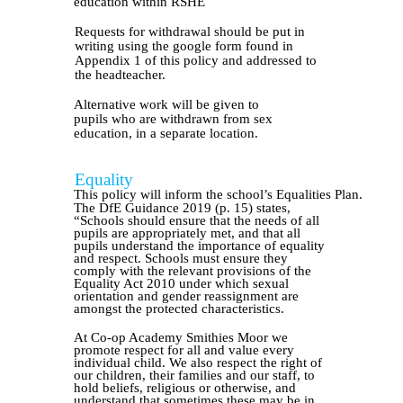
education within RSHE
Requests for withdrawal should be put in
writing using the google form found in
Appendix 1 of this policy and addressed to
the headteacher.
Alternative work will be given to
pupils who are withdrawn from sex
education, in a separate location.
Equality
This policy will inform the school’s Equalities Plan.
The DfE Guidance 2019 (p. 15) states,
“Schools should ensure that the needs of all
pupils are appropriately met, and that all
pupils understand the importance of equality
and respect. Schools must ensure they
comply with the relevant provisions of the
Equality Act 2010 under which sexual
orientation and gender reassignment are
amongst the protected characteristics.
At Co-op Academy Smithies Moor we
promote respect for all and value every
individual child. We also respect the right of
our children, their families and our staff, to
hold beliefs, religious or otherwise, and
understand that sometimes these may be in