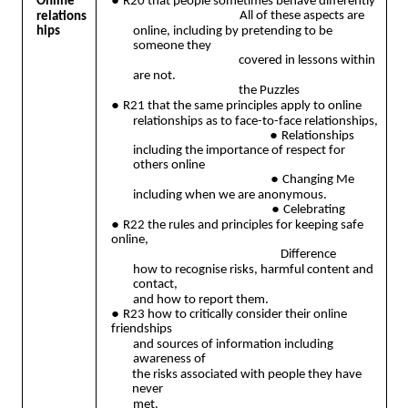
●
Online
R20 that people sometimes behave differently
All of these aspects are
relations
hips
online, including by pretending to be
someone they
covered in lessons within
are not.
the Puzzles
●
R21 that the same principles apply to online
relationships as to face-to-face relationships,
●
Relationships
including the importance of respect for
others online
●
Changing Me
including when we are anonymous.
●
Celebrating
●
R22 the rules and principles for keeping safe
online,
Difference
how to recognise risks, harmful content and
contact,
and how to report them.
●
R23 how to critically consider their online
friendships
and sources of information including
awareness of
the risks associated with people they have
never
met.