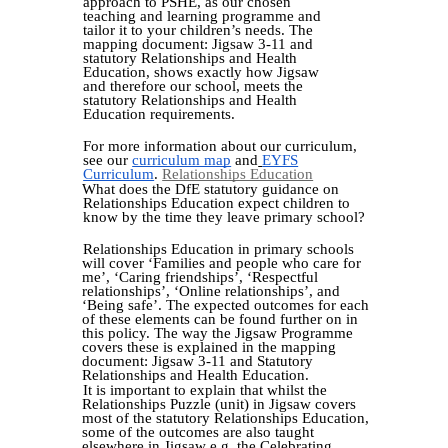
approach to PSHE, as our chosen
teaching and learning programme and
tailor it to your children’s needs. The
mapping document: Jigsaw 3-11 and
statutory Relationships and Health
Education, shows exactly how Jigsaw
and therefore our school, meets the
statutory Relationships and Health
Education requirements.
For more information about our curriculum,
see our
curriculum map
and
EYFS
Curriculum
.
Relationships Education
What does the DfE statutory guidance on
Relationships Education expect children to
know by the time they leave primary school?
Relationships Education in primary schools
will cover ‘Families and people who care for
me’, ‘Caring friendships’, ‘Respectful
relationships’, ‘Online relationships’, and
‘Being safe’. The expected outcomes for each
of these elements can be found further on in
this policy. The way the Jigsaw Programme
covers these is explained in the mapping
document: Jigsaw 3-11 and Statutory
Relationships and Health Education.
It is important to explain that whilst the
Relationships Puzzle (unit) in Jigsaw covers
most of the statutory Relationships Education,
some of the outcomes are also taught
elsewhere in Jigsaw e.g. the Celebrating