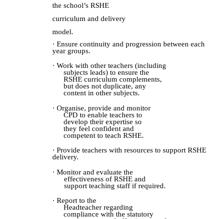
the school’s RSHE
curriculum and delivery
model.
· Ensure continuity and progression between each
year groups.
· Work with other teachers (including
subjects leads) to ensure the
RSHE curriculum complements,
but does not duplicate, any
content in other subjects.
· Organise, provide and monitor
CPD to enable teachers to
develop their expertise so
they feel confident and
competent to teach RSHE.
· Provide teachers with resources to support RSHE
delivery.
· Monitor and evaluate the
effectiveness of RSHE and
support teaching staff if required.
· Report to the
Headteacher
r
egarding
compliance with the statutory